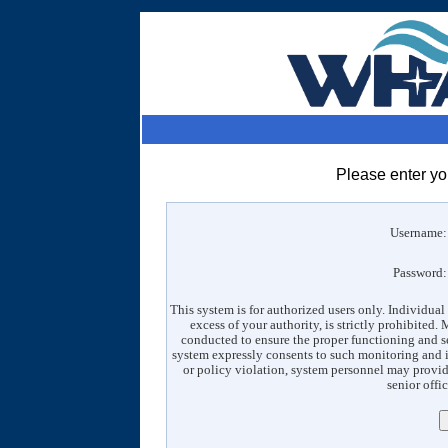
Please enter y
Username
Password
This system is for authorized users only. Individual
excess of your authority, is strictly prohibited
conducted to ensure the proper functioning and s
system expressly consents to such monitoring and is
or policy violation, system personnel may provid
senior offic