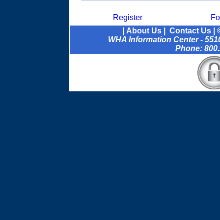
Register
Fo
|
About Us
|
Contact Us
| 
WHA Information Center - 5510
Phone: 800.